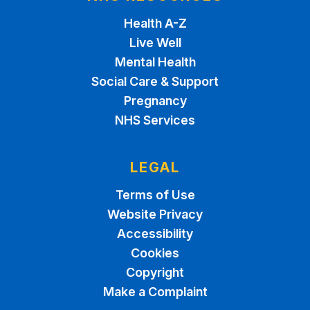
Health A-Z
Live Well
Mental Health
Social Care & Support
Pregnancy
NHS Services
LEGAL
Terms of Use
Website Privacy
Accessibility
Cookies
Copyright
Make a Complaint