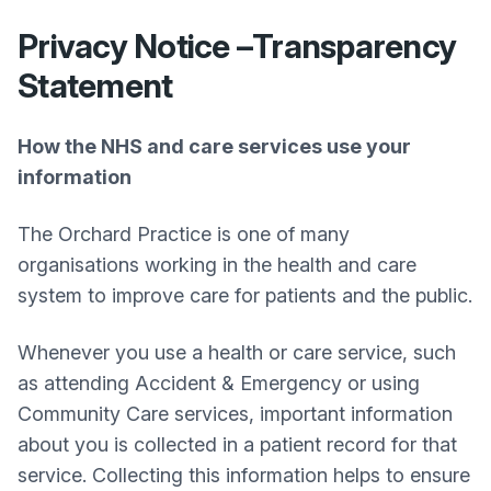
Privacy Notice –Transparency
Statement
How the NHS and care services use your
information
The Orchard Practice is one of many
organisations working in the health and care
system to improve care for patients and the public.
Whenever you use a health or care service, such
as attending Accident & Emergency or using
Community Care services, important information
about you is collected in a patient record for that
service. Collecting this information helps to ensure