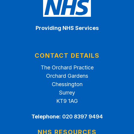
Providing NHS Services
CONTACT DETAILS
The Orchard Practice
Orchard Gardens
Chessington
Surrey
KT9 1AG
Telephone:
020 8397 9494
NHS RESOURCES