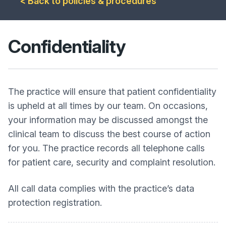
< Back to policies & procedures
Confidentiality
The practice will ensure that patient confidentiality
is upheld at all times by our team. On occasions,
your information may be discussed amongst the
clinical team to discuss the best course of action
for you. The practice records all telephone calls
for patient care, security and complaint resolution.
All call data complies with the practice’s data
protection registration.