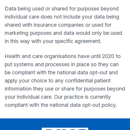
Data being used or shared for purposes beyond
individual care does not include your data being
shared with insurance companies or used for
marketing purposes and data would only be used
in this way with your specific agreement.
Health and care organisations have until 2020 to
put systems and processes in place so they can
be compliant with the national data opt-out and
apply your choice to any confidential patient
information they use or share for purposes beyond
your individual care. Our practice is currently
compliant with the national data opt-out policy.