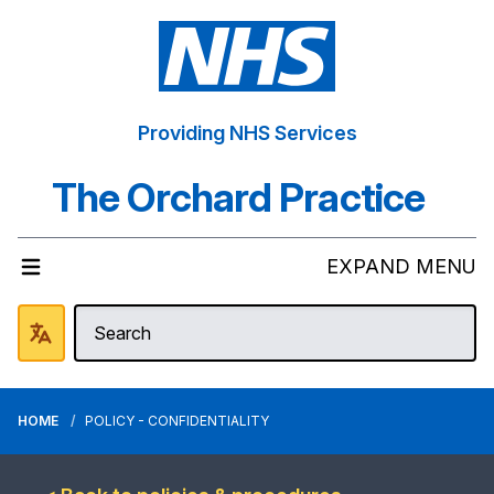
Providing NHS Services
The Orchard Practice
EXPAND MENU
HOME
POLICY - CONFIDENTIALITY