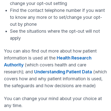
change your opt-out setting
Find the contact telephone number if you want
to know any more or to set/change your opt-
out by phone
See the situations where the opt-out will not
apply
You can also find out more about how patient
information is used at the
Health Research
Authority
(which covers health and care
research); and
Understanding Patient Data
(which
covers how and why patient information is used,
the safeguards and how decisions are made)
You can change your mind about your choice at
any time.