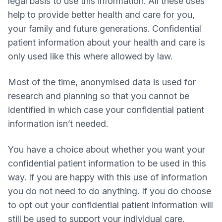
legal basis to use this information. All these uses
help to provide better health and care for you,
your family and future generations. Confidential
patient information about your health and care is
only used like this where allowed by law.
Most of the time, anonymised data is used for
research and planning so that you cannot be
identified in which case your confidential patient
information isn’t needed.
You have a choice about whether you want your
confidential patient information to be used in this
way. If you are happy with this use of information
you do not need to do anything. If you do choose
to opt out your confidential patient information will
still be used to support your individual care.