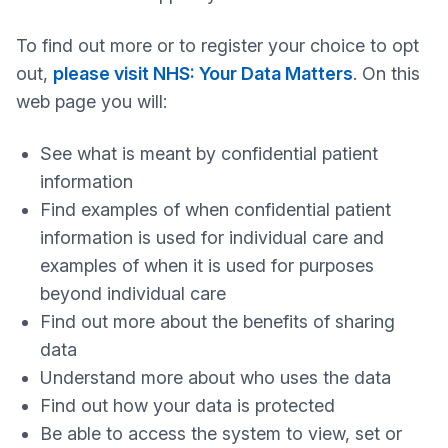
To find out more or to register your choice to opt
out,
please visit NHS: Your Data Matters
. On this
web page you will:
See what is meant by confidential patient
information
Find examples of when confidential patient
information is used for individual care and
examples of when it is used for purposes
beyond individual care
Find out more about the benefits of sharing
data
Understand more about who uses the data
Find out how your data is protected
Be able to access the system to view, set or