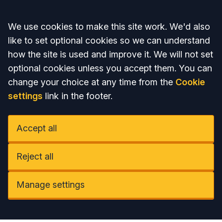
Accept all
We use cookies to make this site work. We'd also
like to set optional cookies so we can understand
how the site is used and improve it. We will not set
optional cookies unless you accept them. You can
change your choice at any time from the
Cookie
settings
link in the footer.
Accept all
Reject all
Manage settings