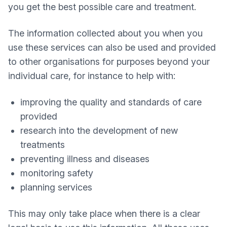
you get the best possible care and treatment.
The information collected about you when you
use these services can also be used and provided
to other organisations for purposes beyond your
individual care, for instance to help with:
improving the quality and standards of care
provided
research into the development of new
treatments
preventing illness and diseases
monitoring safety
planning services
This may only take place when there is a clear