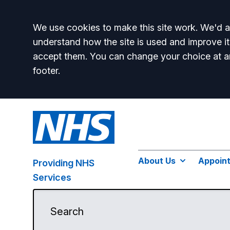
Accept all
We use cookies to make this site work. We'd al
understand how the site is used and improve it
accept them. You can change your choice at a
footer.
About Us
Appoin
Providing NHS
Services