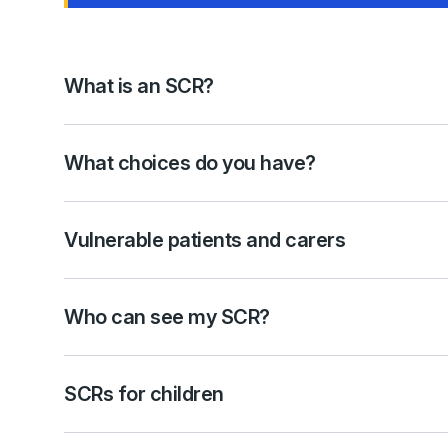
What is an SCR?
What choices do you have?
Vulnerable patients and carers
Who can see my SCR?
SCRs for children