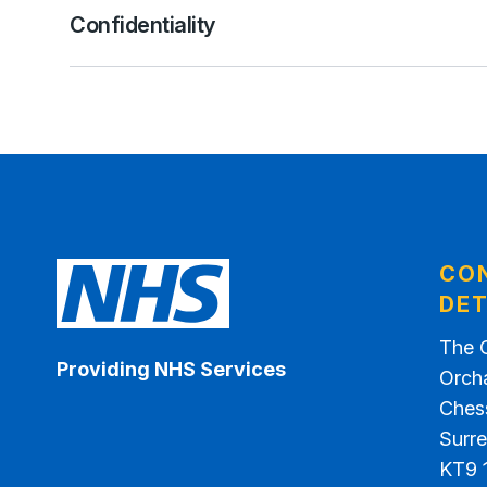
Confidentiality
CO
DET
The 
Providing NHS Services
Orch
Ches
Surr
KT9 