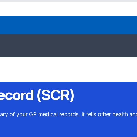
ecord (SCR)
 of your GP medical records. It tells other health and