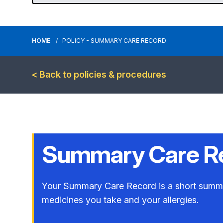
HOME
POLICY - SUMMARY CARE RECORD
< Back to policies & procedures
Summary Care R
Your Summary Care Record is a short summary
medicines you take and your allergies.