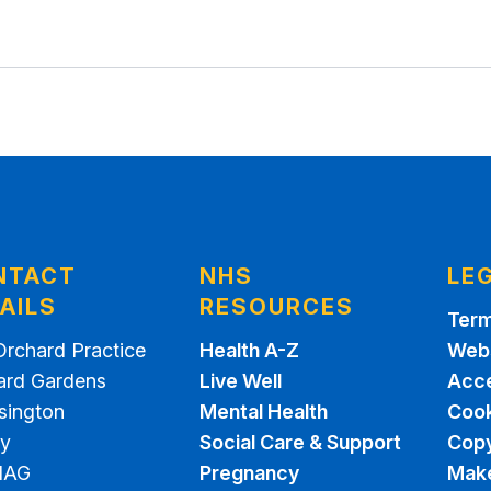
NTACT
NHS
LE
AILS
RESOURCES
Term
Orchard Practice
Health A-Z
Webs
ard Gardens
Live Well
Acce
sington
Mental Health
Cook
ey
Social Care & Support
Copy
1AG
Pregnancy
Make