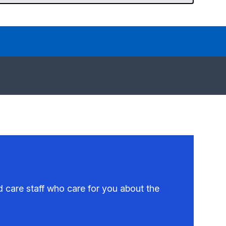
 care staff who care for you about the