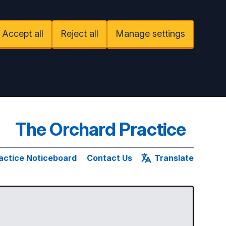
Accept all
Reject all
Manage settings
The Orchard Practice
actice Noticeboard
Contact Us
Translate