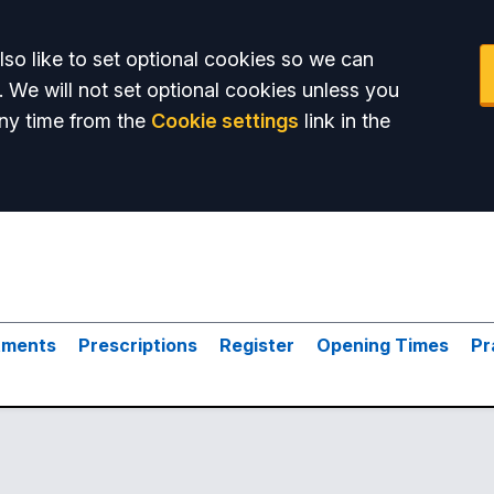
so like to set optional cookies so we can
. We will not set optional cookies unless you
ny time from the
Cookie settings
link in the
tments
Prescriptions
Register
Opening Times
Pr