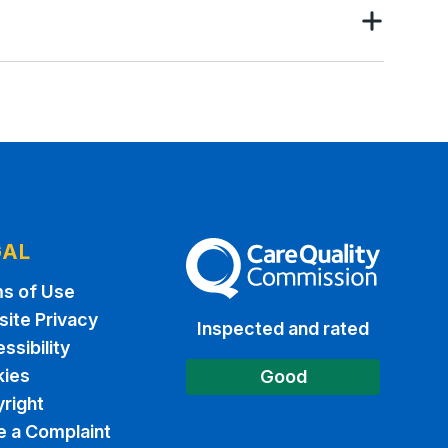
GAL
The Care Quality Commission
s of Use
ite Privacy
Inspected and rated
ssibility
ies
Good
right
 a Complaint