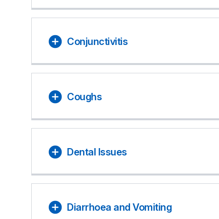
Conjunctivitis
Coughs
Dental Issues
Diarrhoea and Vomiting