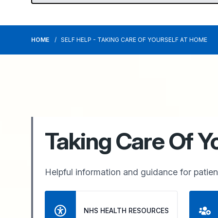
HOME
SELF HELP - TAKING CARE OF YOURSELF AT HOME
Taking Care Of Y
Helpful information and guidance for patient
NHS HEALTH RESOURCES