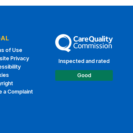
GAL
The Care Quality Commission
s of Use
ite Privacy
Inspected and rated
ssibility
ies
Good
right
 a Complaint