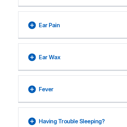
Ear Pain
Ear Wax
Fever
Having Trouble Sleeping?