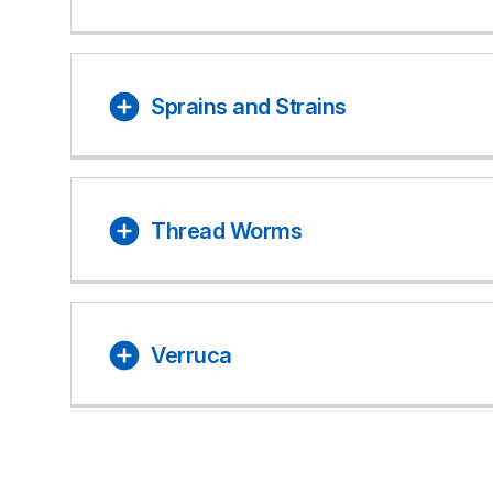
Sprains and Strains
Thread Worms
Verruca