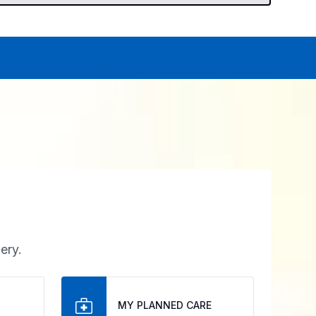
ery.
MY PLANNED CARE