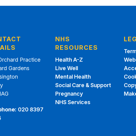
NTACT
NHS
LE
AILS
RESOURCES
Term
Orchard Practice
Health A-Z
Webs
ard Gardens
Live Well
Acce
sington
Mental Health
Cook
ey
Social Care & Support
Copy
1AG
Pregnancy
Make
NHS Services
phone:
020 8397
4