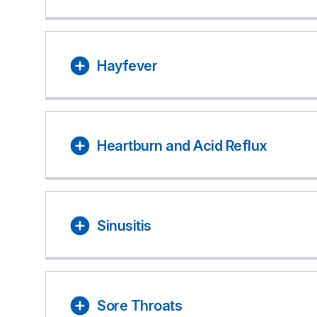
Hayfever
Heartburn and Acid Reflux
Sinusitis
Sore Throats