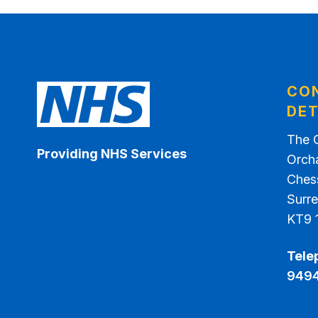
CO
DET
The 
Providing NHS Services
Orch
Ches
Surr
KT9 
Tele
949