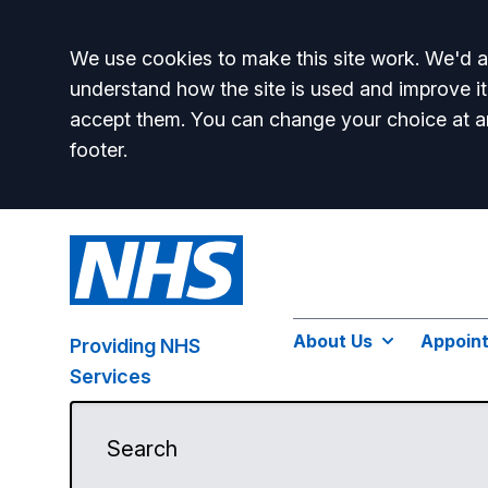
Accept all
We use cookies to make this site work. We'd al
understand how the site is used and improve it
accept them. You can change your choice at a
footer.
About Us
Appoin
Providing NHS
Services