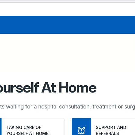
ourself At Home
s waiting for a hospital consultation, treatment or surg
TAKING CARE OF 
SUPPORT AND 
YOURSELF AT HOME
REFERRALS