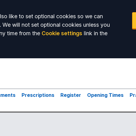
so like to set optional cookies so we can
. We will not set optional cookies unless you
ny time from the
Cookie settings
link in the
tments
Prescriptions
Register
Opening Times
Pr