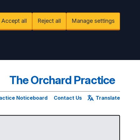
Accept all
Reject all
Manage settings
The Orchard Practice
actice Noticeboard
Contact Us
Translate