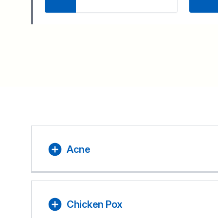
Acne
Chicken Pox