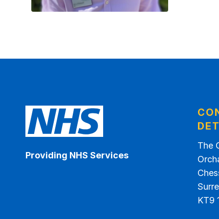
CO
DET
The 
Providing NHS Services
Orch
Ches
Surr
KT9 