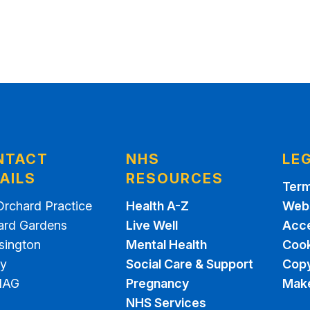
NTACT
NHS
LE
AILS
RESOURCES
Term
Orchard Practice
Health A-Z
Webs
ard Gardens
Live Well
Acce
sington
Mental Health
Cook
ey
Social Care & Support
Copy
1AG
Pregnancy
Make
NHS Services