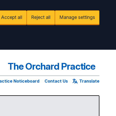
Accept all
Reject all
Manage settings
The Orchard Practice
actice Noticeboard
Contact Us
Translate