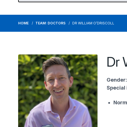
HOME
TEAM: DOCTORS
DR WILLIAM O’DRISCOLL
Dr 
Gender:
Special 
Norm