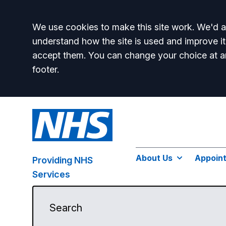
Accept all
We use cookies to make this site work. We'd al
understand how the site is used and improve it
accept them. You can change your choice at a
footer.
About Us
Appoin
Providing NHS
Services