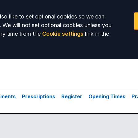
so like to set optional cookies so we can
. We will not set optional cookies unless you
ny time from the
Cookie settings
link in the
tments
Prescriptions
Register
Opening Times
Pr