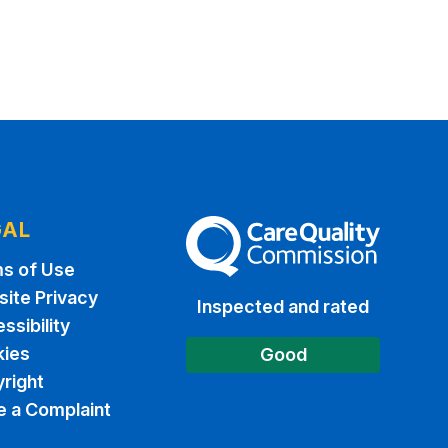
GAL
The Care Quality Commission
s of Use
ite Privacy
Inspected and rated
ssibility
ies
Good
right
 a Complaint