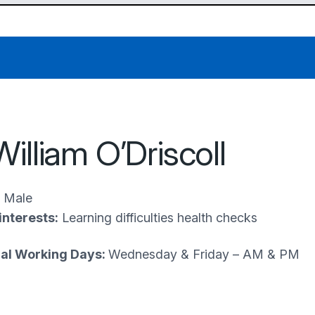
William O’Driscoll
Male
interests:
Learning difficulties health checks
al Working Days:
Wednesday & Friday – AM & PM