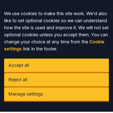
Accept all
We use cookies to make this site work. We'd also
like to set optional cookies so we can understand
how the site is used and improve it. We will not set
optional cookies unless you accept them. You can
change your choice at any time from the
Cookie
settings
link in the footer.
Accept all
Reject all
Manage settings