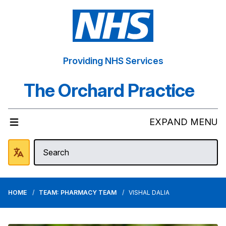
Providing NHS Services
The Orchard Practice
EXPAND MENU
HOME
TEAM: PHARMACY TEAM
VISHAL DALIA