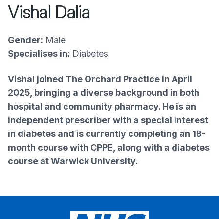
Vishal Dalia
Gender:
Male
Specialises in:
Diabetes
Vishal joined The Orchard Practice in April
2025, bringing a diverse background in both
hospital and community pharmacy. He is an
independent prescriber with a special interest
in diabetes and is currently completing an 18-
month course with CPPE, along with a diabetes
course at Warwick University.