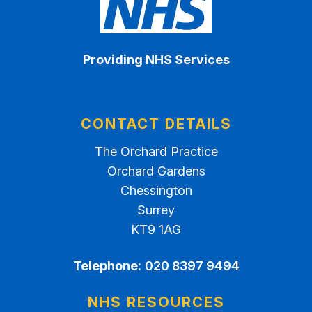
Providing NHS Services
CONTACT DETAILS
The Orchard Practice
Orchard Gardens
Chessington
Surrey
KT9 1AG
Telephone:
020 8397 9494
NHS RESOURCES