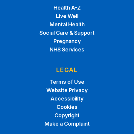
Health A-Z
Live Well
Mental Health
Social Care & Support
Pregnancy
NHS Services
LEGAL
Terms of Use
Website Privacy
Accessibility
Cookies
Copyright
Make a Complaint