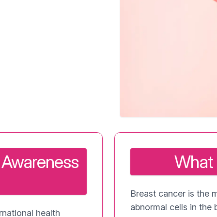
r Awareness
What 
Breast cancer is the 
abnormal cells in the 
national health