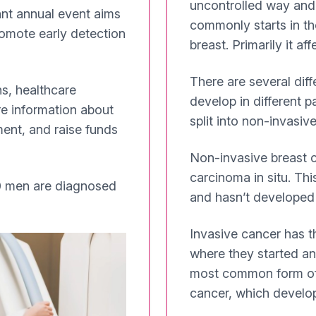
uncontrolled way and 
nt annual event aims
commonly starts in the
romote early detection
breast. Primarily it a
There are several dif
s, healthcare
develop in different p
re information about
split into non-invasiv
ment, and raise funds
Non-invasive breast c
carcinoma in situ. Thi
 men are diagnosed
and hasn’t developed t
Invasive cancer has th
where they started an
most common form of b
cancer, which develops