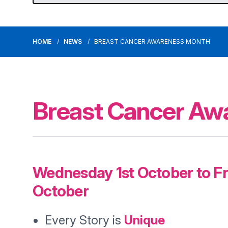
HOME
NEWS
BREAST CANCER AWARENESS MONTH
Breast Cancer Aw
Wednesday 1st October to Fr
October
Every Story is
Unique