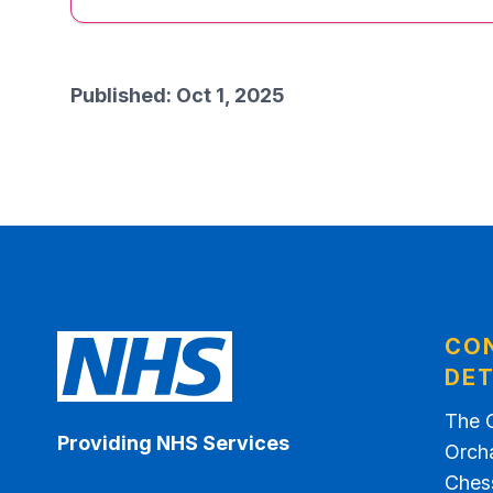
Published: Oct 1, 2025
CO
DET
The 
Providing NHS Services
Orch
Ches