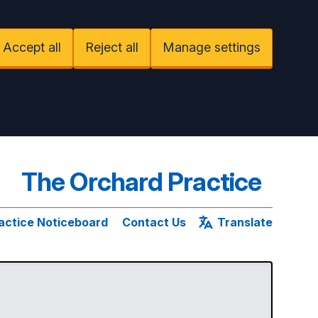
Accept all
Reject all
Manage settings
The Orchard Practice
actice Noticeboard
Contact Us
Translate