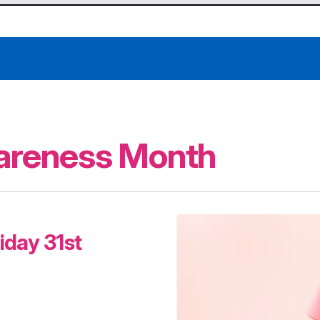
areness Month
iday 31st