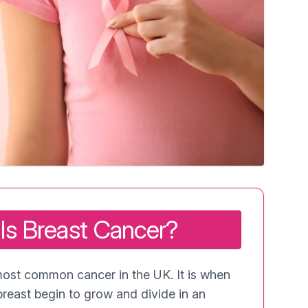
Is Breast Cancer?
most common cancer in the UK. It is when
breast begin to grow and divide in an