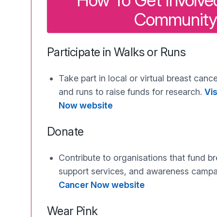
How To Get Involved
Community
Participate in Walks or Runs
Take part in local or virtual breast can
and runs to raise funds for research.
Vis
Now website
Donate
Contribute to organisations that fund b
support services, and awareness camp
Cancer Now website
Wear Pink