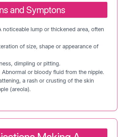
gns and Symptons
A noticeable lump or thickened area, often
teration of size, shape or appearance of
ess, dimpling or pitting.
 Abnormal or bloody fluid from the nipple.
ttening, a rash or crusting of the skin
ple (areola).