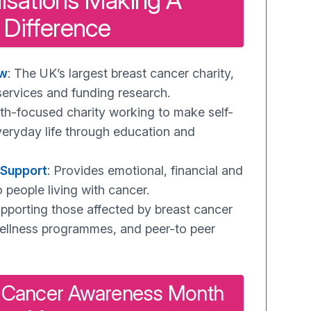
isations Making A
Difference
ow
: The UK’s largest breast cancer charity,
services and funding research.
uth-focused charity working to make self-
veryday life through education and
 Support
: Provides emotional, financial and
o people living with cancer.
upporting those affected by breast cancer
ellness programmes, and peer-to peer
 Cancer Awareness Month