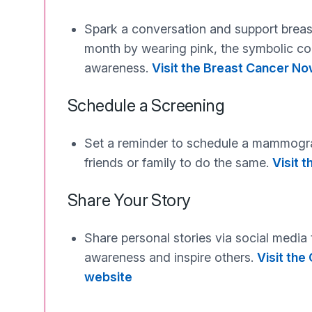
Spark a conversation and support brea
month by wearing pink, the symbolic co
awareness.
Visit the Breast Cancer N
Schedule a Screening
Set a reminder to schedule a mammog
friends or family to do the same.
Visit 
Share Your Story
Share personal stories via social media
awareness and inspire others.
Visit th
website