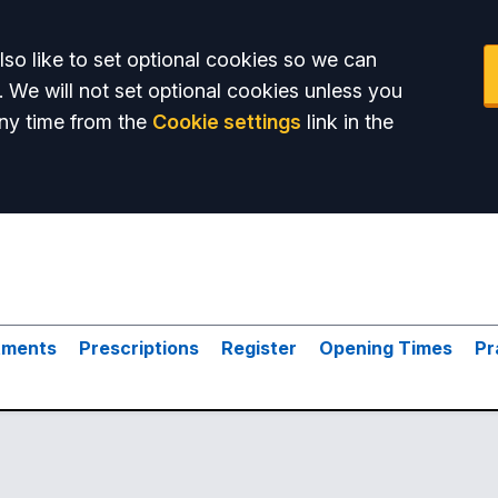
so like to set optional cookies so we can
. We will not set optional cookies unless you
ny time from the
Cookie settings
link in the
tments
Prescriptions
Register
Opening Times
Pr