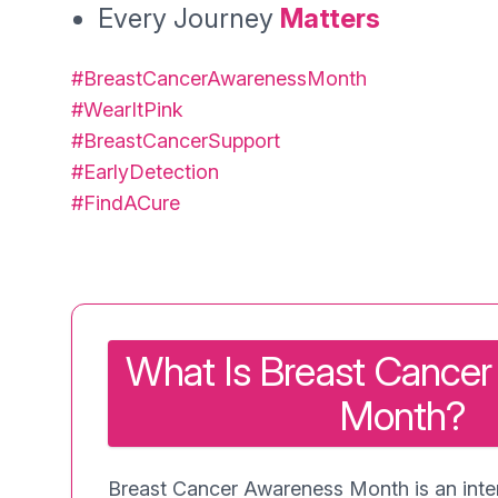
Every Journey
Matters
#BreastCancerAwarenessMonth
#WearItPink
#BreastCancerSupport
#EarlyDetection
#FindACure
What Is Breast Cance
Month?
Breast Cancer Awareness Month is an inter