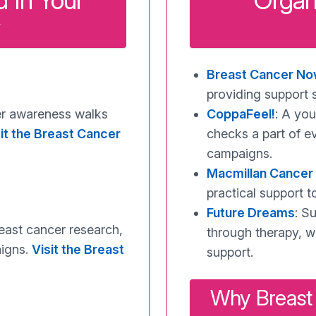
 In Your
Organ
Breast Cancer N
providing support 
cer awareness walks
CoppaFeel!
: A yo
it the Breast Cancer
checks a part of e
campaigns.
Macmillan Cancer
practical support t
Future Dreams
: S
reast cancer research,
through therapy, w
aigns.
Visit the Breast
support.
Why Breast