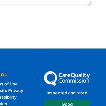
GAL
The Care Quality Commission
s of Use
ite Privacy
Inspected and rated
ssibility
ies
Good