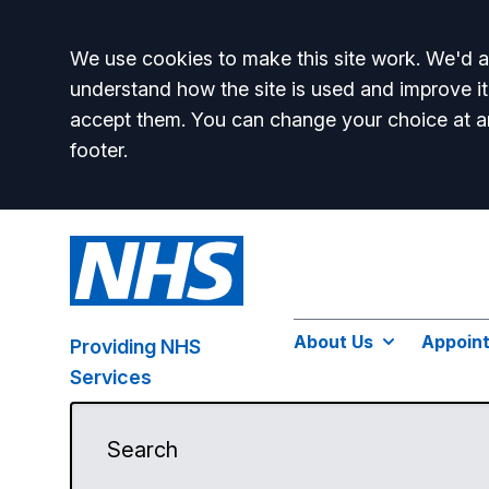
Accept all
We use cookies to make this site work. We'd al
understand how the site is used and improve it
accept them. You can change your choice at a
footer.
About Us
Appoin
Providing NHS
Services