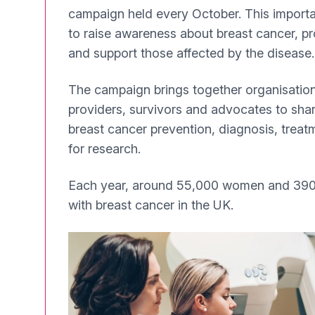
campaign held every October. This importa
to raise awareness about breast cancer, p
and support those affected by the disease.
The campaign brings together organisation
providers, survivors and advocates to sha
breast cancer prevention, diagnosis, treat
for research.
Each year, around 55,000 women and 390
with breast cancer in the UK.