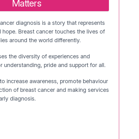
Matters
ancer diagnosis is a story that represents
 hope. Breast cancer touches the lives of
es around the world differently.
es the diversity of experiences and
r understanding, pride and support for all.
 to increase awareness, promote behaviour
ction of breast cancer and making services
arly diagnosis.