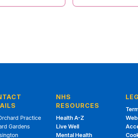
NTACT
NHS
LE
AILS
RESOURCES
Term
Orchard Practice
Health A-Z
Webs
ard Gardens
Live Well
Acce
sington
Mental Health
Cook