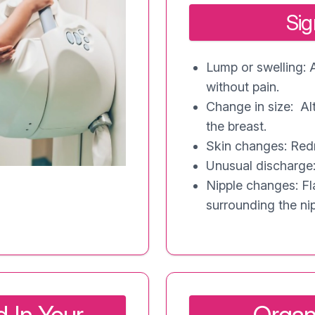
Si
Lump or swelling: 
without pain.
Change in size: Al
the breast.
Skin changes: Redn
Unusual discharge:
Nipple changes: Fla
surrounding the nip