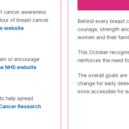
st cancer awareness
lour of breast cancer
Behind every breast c
ow website
courage, strength and
women and their famili
This October recognis
ram or encourage
reinforces the need fo
the NHS website
The overall goals are
change for early dete
more accessible for e
 to help spread
e Cancer Research