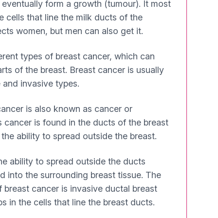
eventually form a growth (tumour). It most
 cells that line the milk ducts of the
ffects women, but men can also get it.
ferent types of breast cancer, which can
arts of the breast. Breast cancer is usually
e and invasive types.
ancer is also known as cancer or
s cancer is found in the ducts of the breast
he ability to spread outside the breast.
e ability to spread outside the ducts
d into the surrounding breast tissue. The
reast cancer is invasive ductal breast
 in the cells that line the breast ducts.